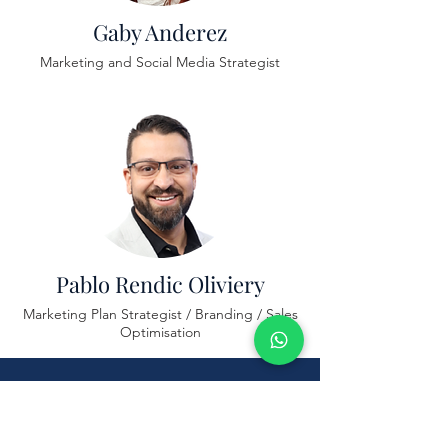
Gaby Anderez
Marketing and Social Media Strategist
Pablo Rendic Oliviery
Marketing Plan Strategist / Branding / Sales
Optimisation
Schedule Your Free