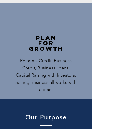
Plan
for
Growth
Personal Credit, Business
Credit, Business Loans,
Capital Raising with Investors,
Selling Business all works with
a plan.
Our Purpose