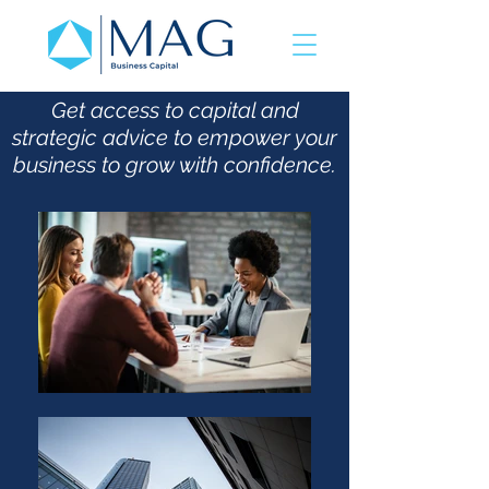
Get access to capital and
strategic advice to empower your
business to grow with confidence.