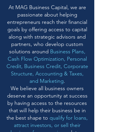
At MAG Business Capital, we are
passionate about helping
entrepreneurs reach their financial
goals by offering access to capital
along with strategic advisors and
partners, who develop custom
solutions around
Business Plans,
Cash Flow Optimization, Personal
Credit, Business Credit, Corporate
Structure, Accounting & Taxes,
and Marketing
.
We believe all business owners
deserve an opportunity at success
by having access to the resources
that will help their business be in
the best shape to
qualify for loans,
attract investors, or sell their