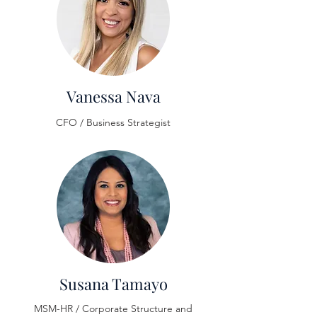
Vanessa Nava
CFO / Business Strategist
Susana Tamayo
MSM-HR / Corporate Structure and