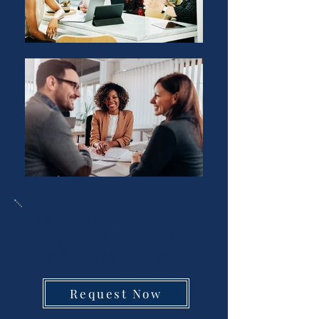
Find out how much you
qualify for without
affecting your credit
Request Now