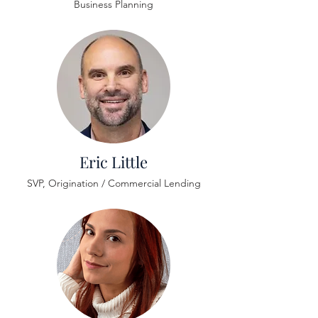
Business Planning
Eric Little
SVP, Origination / Commercial Lending