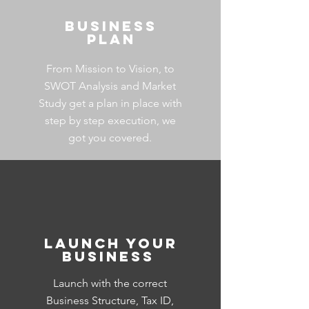
Business
Plan
From Mission to Vision, to
SWOT Analysis and Market
Study get a plan in place with
step by step execution, we
got you covered.
Launch your
Business
Launch
with the correct
Business Structure, Tax ID,