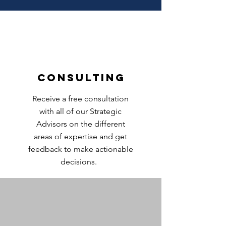
Consulting
Receive a free consultation
with all of our Strategic
Advisors on the different
areas of expertise and get
feedback to make actionable
decisions.