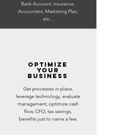
Bank Account, Insurance,
Accountant, Marketing Plan,
etc...
Optimize
your
business
Get processes in place,
leverage technology, evaluate
management, optimize cash
flow, CFO, tax savings,
benefits just to name a few.