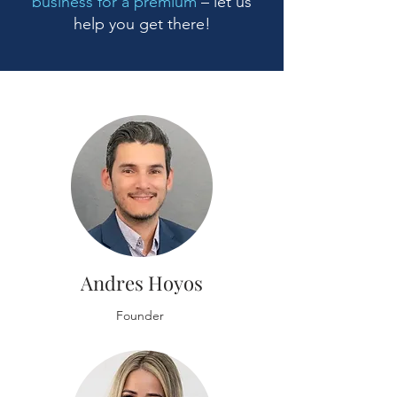
business for a premium
– let us
help you get there!
Andres Hoyos
Founder