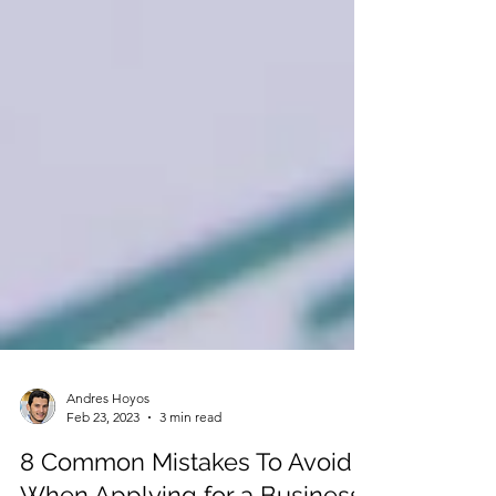
Andres Hoyos
Feb 23, 2023
3 min read