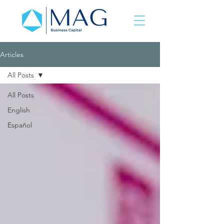
Articles
All Posts
All Posts
English
Español