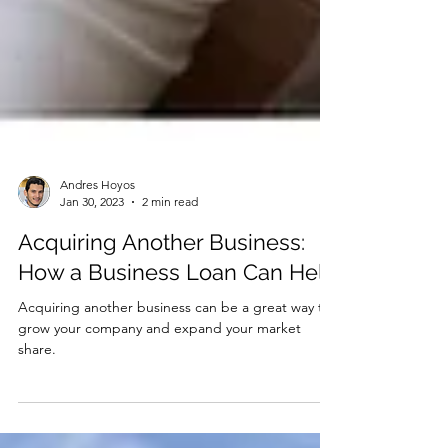
Andres Hoyos
Jan 30, 2023
2 min read
Acquiring Another Business:
How a Business Loan Can Help
Acquiring another business can be a great way to
grow your company and expand your market
share.