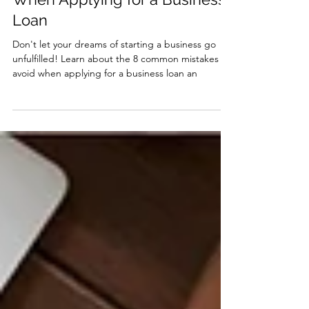
8 Common Mistakes To Avoid
When Applying for a Business
Loan
Don't let your dreams of starting a business go
unfulfilled! Learn about the 8 common mistakes to
avoid when applying for a business loan an